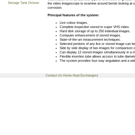
Storage Tank Dvision
the video imagescope to examine around bends looking at s
corrosion.
Principal features of the system:
Live colour images.
Complete inspection stored to super VHS video.
Hard disk storage of up to 250 individual images.
Computer enhancement of stored images.
State-of-the-art measurement techniques.
Selected portions of any live or stored image can b
Side by side display of two images for comparison o
Can display 12 stored images simultaneously in a m
Flexible insertion tube allows access to tube diam
The system provides four-way angulation and a wide 
Contact Us
Home
Heat Exchangers