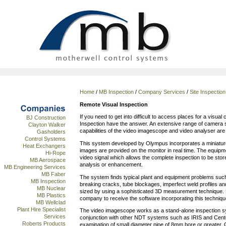
Home
/
MB Inspection
/
Company Services
/
Site Inspectio
Remote Visual Inspection
If you need to get into difficult to access places for a visua
BJ Construction
Inspection have the answer. An extensive range of camera s
Clayton Walker
capabilities of the video imagescope and video analyser are a
Gasholders
Control Systems
This system developed by Olympus incorporates a miniatur
Heat Exchangers
images are provided on the monitor in real time. The equi
Hi-Rope
video signal which allows the complete inspection to be sto
MB Aerospace
analysis or enhancement.
MB Engineering Services
MB Faber
The system finds typical plant and equipment problems such
MB Inspection
breaking cracks, tube blockages, imperfect weld profiles and 
MB Nuclear
sized by using a sophisticated 3D measurement technique. 
MB Plastics
company to receive the software incorporating this techniqu
MB Wellclad
Plant Hire Specialist
The video imagescope works as a stand-alone inspection sy
Services
conjunction with other NDT systems such as IRIS and Centes
Roberts Products
examination of small diameter pipe of 8mm bore or greater. Of 