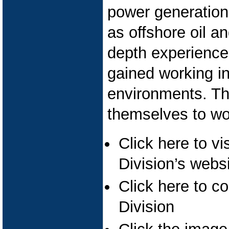
power generation 
as offshore oil a
depth experience 
gained working in 
environments. The
themselves to wo
Click here to v
Division’s webs
Click here to c
Division