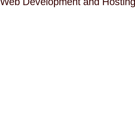
Web Development and Hosting 