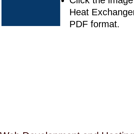
Click the image
Heat Exchanger 
PDF format.
Pipeline Cleaning