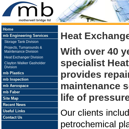
Home
Heat Exchange
mb Engineering Services
Storage Tank Division
Projects, Turnarounds &
With over 40 y
Maintenance Division
Heat Exchanger Division
specialist Hea
Clayton Walker Gasholder
Division
provides repai
mb Plastics
mb Inspection
maintenance se
mb Aerospace
mb Faber
life of pressu
Site Map
Recent News
Our clients includ
Useful Links
Contact Us
petrochemical pl