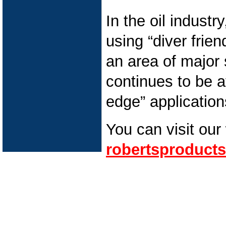
In the oil industr
using “diver frie
an area of major
continues to be at
edge” application
You can visit our
robertsproducts
Pipeline Cleaning