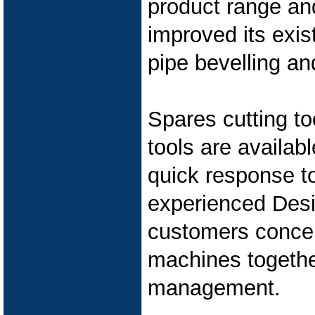
product range an
improved its exis
pipe bevelling an
Spares cutting t
tools are availab
quick response t
experienced Des
customers concep
machines together
management.