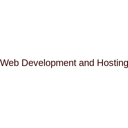
Web Development and Hosting 