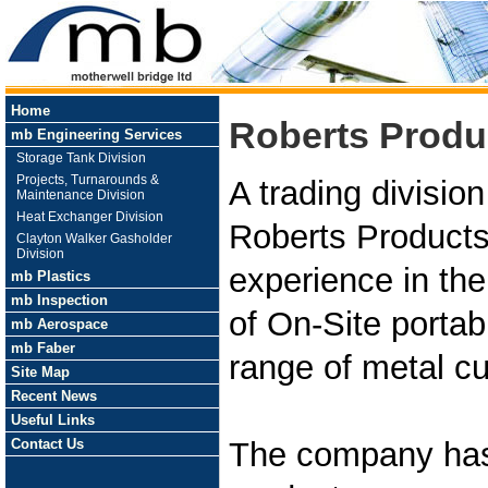
Home
Roberts Produ
mb Engineering Services
Storage Tank Division
Projects, Turnarounds &
A trading divisio
Maintenance Division
Heat Exchanger Division
Roberts Products
Clayton Walker Gasholder
Division
experience in th
mb Plastics
mb Inspection
of On-Site portab
mb Aerospace
mb Faber
range of metal cu
Site Map
Recent News
Useful Links
Contact Us
The company has 