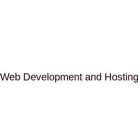
Web Development and Hosting 