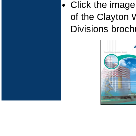
Click the imag
of the Clayton
Divisions broch
Pipeline Cleaning