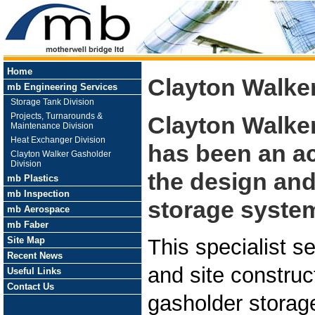
Home
Clayton Walke
mb Engineering Services
Storage Tank Division
Projects, Turnarounds &
Clayton Walke
Maintenance Division
Heat Exchanger Division
has been an a
Clayton Walker Gasholder
Division
the design and
mb Plastics
mb Inspection
storage system
mb Aerospace
mb Faber
Site Map
This specialist s
Recent News
and site construc
Useful Links
Contact Us
gasholder storag