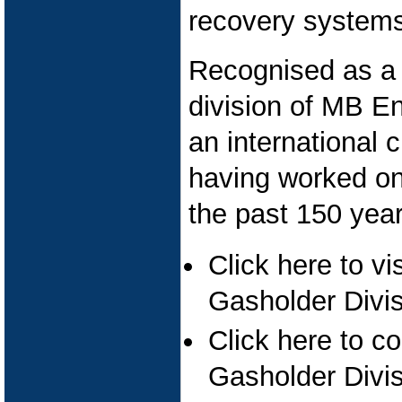
recovery systems 
Recognised as a 
division of MB E
an international c
having worked on 
the past 150 year
Click here to vi
Gasholder Divis
Click here to c
Gasholder Divi