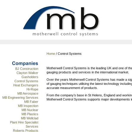
Home
/ Control Systems
Motherwell Control Systems is the leading UK and one of the
BJ Construction
gauging products and services in the international market.
Clayton Walker
Gasholders
Over the years Motherwell Control Systems has made a signi
Control Systems
of gauging techniques utilising the latest technology includin
Heat Exchangers
accurate measurement of products.
Hi-Rope
MB Aerospace
From the company’s base in St Helens, England and workin
MB Engineering Services
Motherwell Control Systems supports major developments i
MB Faber
MB Inspection
MB Nuclear
MB Plastics
MB Wellclad
Plant Hire Specialist
Services
Roberts Products