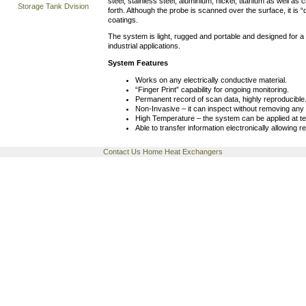
steel, stainless steel, aluminium, nickel, titanium as well as
Storage Tank Dvision
forth. Although the probe is scanned over the surface, it is
coatings.
The system is light, rugged and portable and designed for a 
industrial applications.
System Features
Works on any electrically conductive material.
“Finger Print” capability for ongoing monitoring.
Permanent record of scan data, highly reproducible
Non-Invasive – it can inspect without removing any 
High Temperature – the system can be applied at 
Able to transfer information electronically allowing r
Contact Us
Home
Heat Exchangers