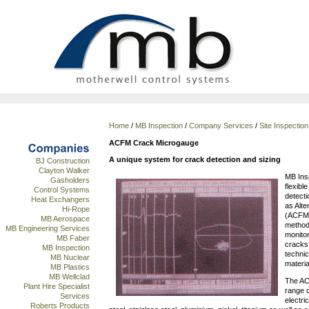
Home
/
MB Inspection
/
Company Services
/
Site Inspectio
ACFM Crack Microgauge
A unique system for crack detection and sizing
BJ Construction
Clayton Walker
MB Insp
Gasholders
flexibl
Control Systems
detect
Heat Exchangers
as Alt
Hi-Rope
(ACFM),
MB Aerospace
method
MB Engineering Services
monitor
MB Faber
cracks.
MB Inspection
technic
MB Nuclear
materia
MB Plastics
MB Wellclad
The AC
Plant Hire Specialist
range o
Services
electri
Roberts Products