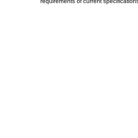
requirements of current specification