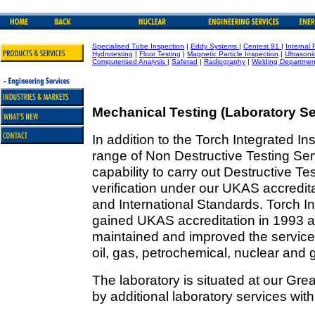
Specialised Tube Inspection
|
Eddy Systems
|
Centest 91
|
Internal 
Hydrotesting
|
Floor Testing
|
Magnetic Particle Inspection
|
Ultrasoni
Computerised Analysis
|
Saferad
|
Radiography
|
Welding Departmen
Mechanical Testing (Laboratory Se
In addition to the Torch Integrated 
range of Non Destructive Testing Ser
capability to carry out Destructive T
verification under our UKAS accredit
and International Standards. Torch I
gained UKAS accreditation in 1993 a
maintained and improved the service,
oil, gas, petrochemical, nuclear and 
The laboratory is situated at our Gre
by additional laboratory services wit