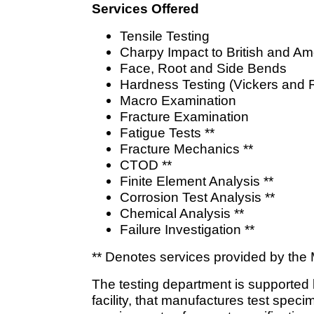
Services Offered
Tensile Testing
Charpy Impact to British and A
Face, Root and Side Bends
Hardness Testing (Vickers and 
Macro Examination
Fracture Examination
Fatigue Tests **
Fracture Mechanics **
CTOD **
Finite Element Analysis **
Corrosion Test Analysis **
Chemical Analysis **
Failure Investigation **
** Denotes services provided by the M
The testing department is supported 
facility, that manufactures test spec