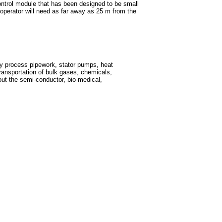
control module that has been designed to be small
n operator will need as far away as 25 m from the
ity process pipework, stator pumps, heat
ansportation of bulk gases, chemicals,
t the semi-conductor, bio-medical,