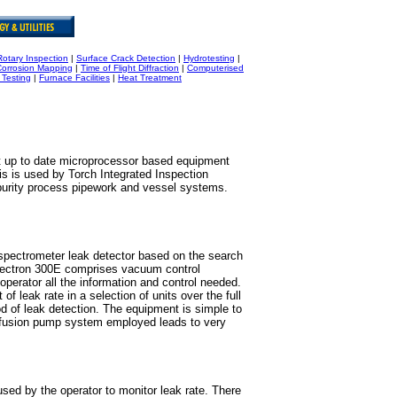
Rotary Inspection
|
Surface Crack Detection
|
Hydrotesting
|
Corrosion Mapping
|
Time of Flight Diffraction
|
Computerised
 Testing
|
Furnace Facilities
|
Heat Treatment
t up to date microprocessor based equipment
This is used by Torch Integrated Inspection
 purity process pipework and vessel systems.
pectrometer leak detector based on the search
pectron 300E comprises vacuum control
operator all the information and control needed.
f leak rate in a selection of units over the full
d of leak detection. The equipment is simple to
diffusion pump system employed leads to very
sed by the operator to monitor leak rate. There