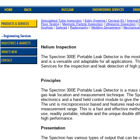
Specialised Tube Inspection
|
Eddy Systems
|
Centest 91
|
Internal 
Floor Testing
|
Magnetic Particle Inspection
|
Ultrasonic Inspection
|
Analysis
|
Saferad
|
Radiography
|
Welding Department
|
Mechanical
Helium Inspection
The Spectron 300E Portable Leak Detector is the mos
and is a versatile unit adaptable for all applications. 
Services for the inspection and leak detection of high
Principles
The Spectron 300E Portable Leak Detector is a mass s
gas leak location and measurement technique. The S
electronics and a hand held control module to give the 
The unit is microprocessor based and features read-out o
measurement range. This is a fast and effective metho
use, readily portable, reliable and the unique double 
high performance.
Presentation
The Spectron has various types of output that can be u