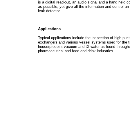
is a digital read-out, an audio signal and a hand held 
as possible, yet give all the information and control a
leak detector.
Applications
Typical applications include the inspection of high pur
exchangers and various vessel systems used for the tr
house/process vacuum and DI water as found throughou
pharmaceutical and food and drink industries.