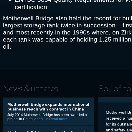
certification
Motherwell Bridge also held the record for bui
largest storage tank twice in succession – firs
and most recently in the 1990s where, on Zirk
each tank was capable of holding 1.25 million
oil.
News & updates
Roll of h
Motherwell Bridge expands international
business reach with contract in China
Motherwell Br
July 2014 Motherwell Bridge has been awarded a
received a nu
project in China, open...
> Read more
for its outsta
and safety an