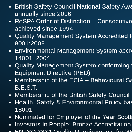
British Safety Council National Safety Aw
annually since 2006
RoSPA Order of Distinction – Consecutiv
achieved since 1994
Quality Management System Accredited t
9001:2008
Environmental Management System accre
14001: 2004
Quality Management System conforming 
Equipment Directive (PED)
Membership of the ECIA – Behavioural Safe
B.E.S.T.
Membership of the British Safety Council
Health, Safety & Environmental Policy 
18001
Nominated for Employer of the Year Scot
Investors in People: Bronze Accreditatio
EN ISO 3834 Quality Requirements for W