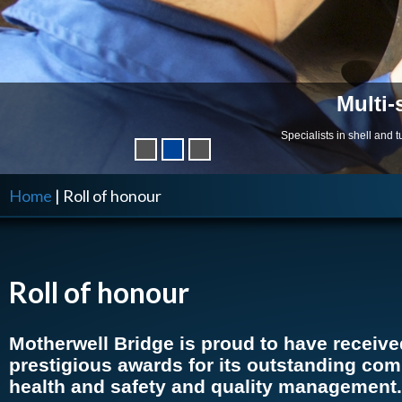
Multi-
Specialists in shell and
Home
|
Roll of honour
Roll of honour
Motherwell Bridge is proud to have receiv
prestigious awards for its outstanding co
health and safety and quality management.