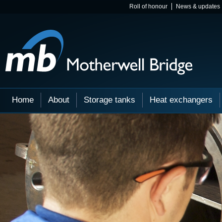
Roll of honour
News & updates
Home
About
Storage tanks
Heat exchangers