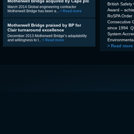
Motherwell Bridge acquired by Cape plc
British Safety
March 2014 Global engineering contractor
Award – achi
Motherwell Bridge has been a...
> Read more
RoSPA Order o
Consecutive 
Motherwell Bridge praised by BP for
since 1994 Q
Clair turnaround excellence
System Accre
December 2013 Motherwell Bridge’s adaptability
Environmental
and willingness to t...
> Read more
> Read more