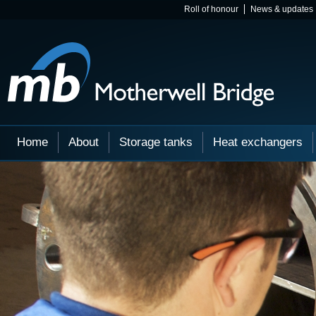
Roll of honour
News & updates
Home
About
Storage tanks
Heat exchangers