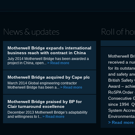
News & updates
Roll of h
Motherwell Bridge expands international
business reach with contract in China
Motherwell Br
July 2014 Motherwell Bridge has been awarded a
received a nu
project in China, open...
> Read more
for its outsta
and safety an
Motherwell Bridge acquired by Cape plc
British Safety
March 2014 Global engineering contractor
Award – achi
Motherwell Bridge has been a...
> Read more
RoSPA Order o
Consecutive 
Motherwell Bridge praised by BP for
since 1994 Q
Clair turnaround excellence
System Accre
December 2013 Motherwell Bridge’s adaptability
Environmental
and willingness to t...
> Read more
> Read more