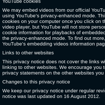
YouTube cookies
We may embed videos from our official YouT
using YouTube’s privacy-enhanced mode. Th
cookies on your computer once you click on 
video player, but YouTube will not store person
cookie information for playbacks of embedde
the privacy-enhanced mode. To find out more, 
YouTube’s embedding videos information pag
Links to other websites
This privacy notice does not cover the links wi
linking to other websites. We encourage you t
privacy statements on the other websites you v
Changes to this privacy notice
We keep our privacy notice under regular revi
notice was last updated on 16 August 2012.