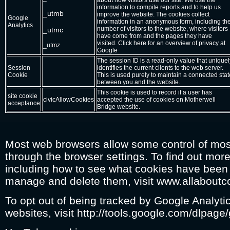
about how visitors use our site. We use the
information to compile reports and to help us
_utmb
improve the website. The cookies collect
Google
information in an anonymous form, including th
Analytics
number of visitors to the website, where visitors
_utmc
have come from and the pages they have
visited. Click here for an overview of privacy at
_utmz
Google
The session ID is a read-only value that uniquel
Session
identifies the current clients to the web server.
Cookie
This is used purely to maintain a connected stat
between you and the website.
This cookie is used to record if a user has
site cookie
civicAllowCookies
accepted the use of cookies on Motherwell
acceptance
Bridge website.
Most web browsers allow some control of mos
through the browser settings. To find out mor
including how to see what cookies have been
manage and delete them, visit www.allaboutc
To opt out of being tracked by Google Analytic
websites, visit http://tools.google.com/dlpage