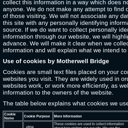
collect this information in a way which does no
anyone. We do not make any attempt to find ou
of those visiting. We will not associate any d
this site with any personally identifying infor
source. If we do want to collect personally iden
information through our website, we will highlig
advance. We will make it clear when we colle
information and will explain what we intend to 
Use of cookies by Motherwell Bridge
Cookies are small text files placed on your c
websites you visit. They are widely used in o
websites work, or work more efficiently, as we
information to the owners of the website.
The table below explains what cookies we us
Cookie
Cookie Purpose
More Information
Name
These cookies are used to collect information
_utma