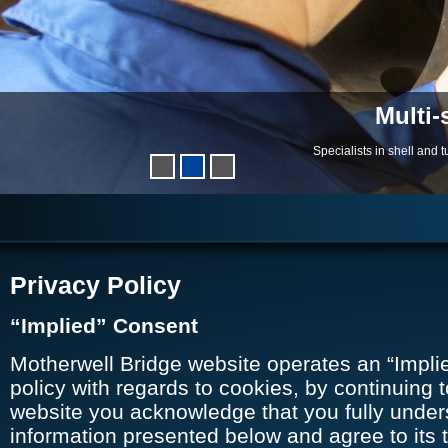
Multi-
Specialists in shell and
Privacy Policy
“Implied” Consent
Motherwell Bridge website operates an “Impli
policy with regards to cookies, by continuing t
website you acknowledge that you fully under
information presented below and agree to its t