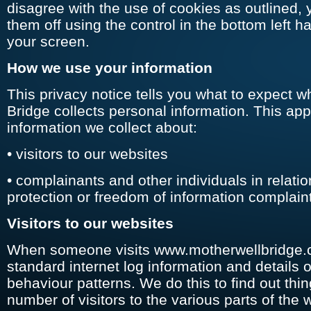
disagree with the use of cookies as outlined, 
them off using the control in the bottom left h
your screen.
How we use your information
This privacy notice tells you what to expect 
Bridge collects personal information. This app
information we collect about:
• visitors to our websites
• complainants and other individuals in relatio
protection or freedom of information complain
Visitors to our websites
When someone visits www.motherwellbridge.
standard internet log information and details of
behaviour patterns. We do this to find out thi
number of visitors to the various parts of the