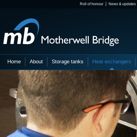
Roll of honour
News & updates
Home
About
Storage tanks
Heat exchangers