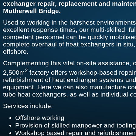
exchanger repair, replacement and mainte
Motherwell Bridge.
Used to working in the harshest environment
excellent response times, our multi-skilled, ful
competent personnel can be quickly mobilised
complete overhaul of heat exchangers in situ
offshore.
Complementing this vital on-site assistance, o
2
2,500m
factory offers workshop-based repai
refurbishment of heat exchanger systems and
equipment. Here we can also manufacture co
tube heat exchangers, as well as individual 
Services include:
Offshore working
Provision of skilled manpower and toolin
Workshop based repair and refurbishme