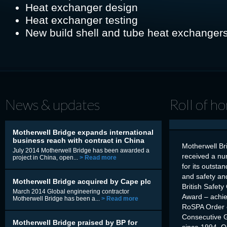
Heat exchanger design
Heat exchanger testing
New build shell and tube heat exchanger
News & updates
Roll of h
Motherwell Bridge expands international
business reach with contract in China
Motherwell Br
July 2014 Motherwell Bridge has been awarded a
received a nu
project in China, open...
> Read more
for its outsta
and safety an
Motherwell Bridge acquired by Cape plc
British Safety
March 2014 Global engineering contractor
Award – achi
Motherwell Bridge has been a...
> Read more
RoSPA Order o
Consecutive 
Motherwell Bridge praised by BP for
since 1994 Q