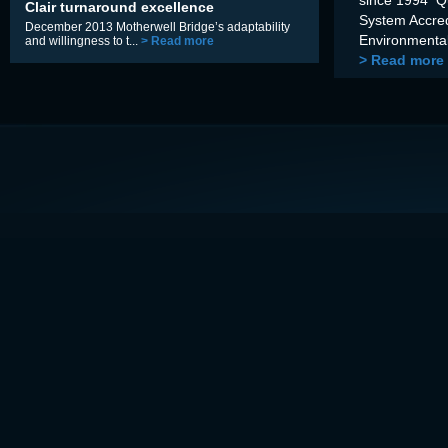
Clair turnaround excellence
System Accre
December 2013 Motherwell Bridge’s adaptability
Environmental
and willingness to t...
> Read more
> Read more