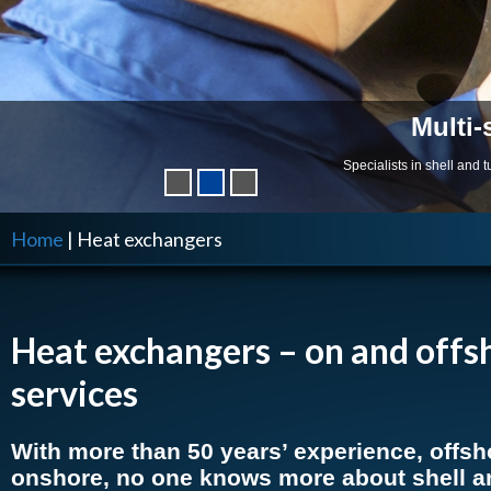
Multi-
Specialists in shell and
Home
|
Heat exchangers
Heat exchangers –
on and offs
services
With more than 50 years’ experience, offsh
onshore, no one knows more about shell a