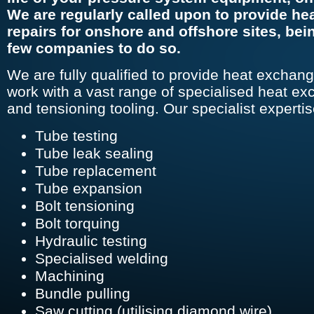
We are regularly called upon to provide he
repairs for onshore and offshore sites, bei
few companies to do so.
We are fully qualified to provide heat exchang
work with a vast range of specialised heat ex
and tensioning tooling. Our specialist expertis
Tube testing
Tube leak sealing
Tube replacement
Tube expansion
Bolt tensioning
Bolt torquing
Hydraulic testing
Specialised welding
Machining
Bundle pulling
Saw cutting (utilising diamond wire)