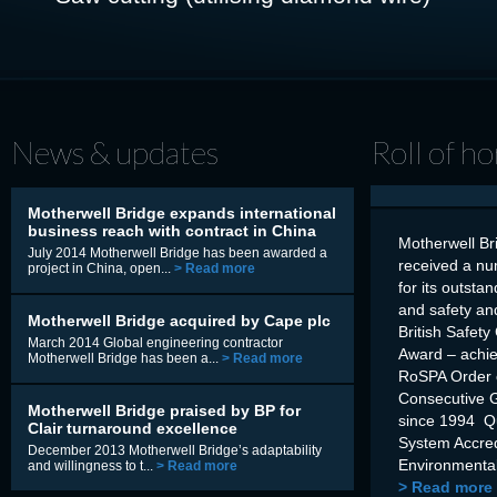
News & updates
Roll of h
Motherwell Bridge expands international
business reach with contract in China
Motherwell Br
July 2014 Motherwell Bridge has been awarded a
received a nu
project in China, open...
> Read more
for its outsta
and safety an
Motherwell Bridge acquired by Cape plc
British Safety
March 2014 Global engineering contractor
Award – achi
Motherwell Bridge has been a...
> Read more
RoSPA Order o
Consecutive 
Motherwell Bridge praised by BP for
since 1994 Q
Clair turnaround excellence
System Accre
December 2013 Motherwell Bridge’s adaptability
Environmental
and willingness to t...
> Read more
> Read more