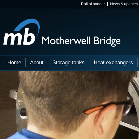
Roll of honour
News & updates
Home
About
Storage tanks
Heat exchangers