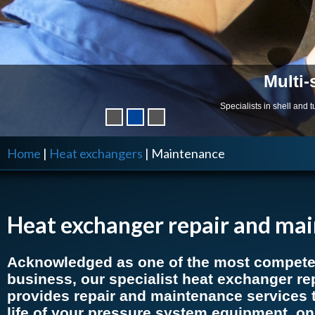
Multi-
Specialists in shell and
Home
|
Heat exchangers
|
Maintenance
Heat exchanger repair and ma
Acknowledged as one of the most competen
business, our specialist heat exchanger rep
provides repair and maintenance services 
life of your pressure system equipment, on