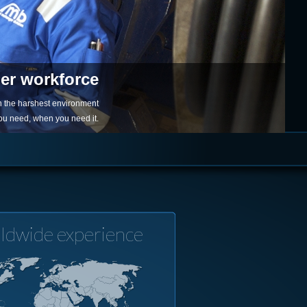
ger workforce
in the harshest environment
you need, when you need it.
ldwide experience