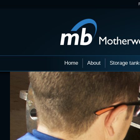
Home
About
Storage tank