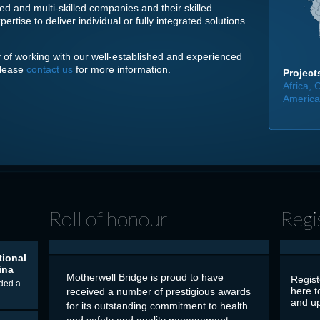
ed and multi-skilled companies and their skilled
tise to deliver individual or fully integrated solutions
ity of working with our well-established and experienced
please
contact us
for more information.
Projects
Africa,
America,
Roll of honour
Regi
tional
ina
Motherwell Bridge is proud to have
Regist
ded a
here t
received a number of prestigious awards
and up
for its outstanding commitment to health