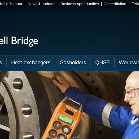
Roll of honour
News & updates
Business opportunities
Accreditation
Ezi
s
Heat exchangers
Gasholders
QHSE
Worldwi