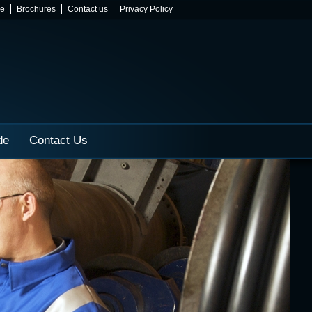
ne
Brochures
Contact us
Privacy Policy
de
Contact Us