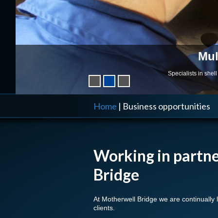
Mul
Specialists in she
Home
|
Business opportunities
Working in partn
Bridge
At Motherwell Bridge we are continually 
clients.