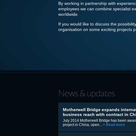
By working in partnership with experienc
employees we can combine specialist exper
worldwide.
If you would like to discuss the possibil
organisation on some exciting projects 
News & updates
Motherwell Bridge expands interna
business reach with contract in Ch
July 2014 Motherwell Bridge has been awar
project in China, open...
> Read more