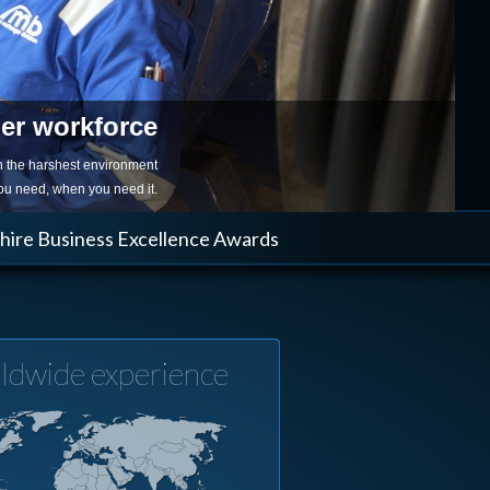
ger workforce
in the harshest environment
you need, when you need it.
shire Business Excellence Awards
ldwide experience