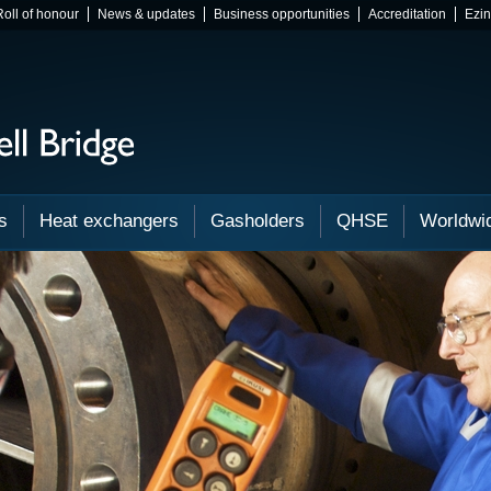
Roll of honour
News & updates
Business opportunities
Accreditation
Ezi
s
Heat exchangers
Gasholders
QHSE
Worldwi