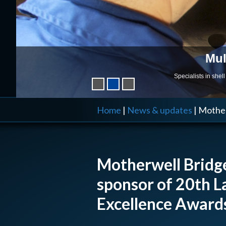
Mul
Specialists in she
Home
|
News & updates
|
Mother
Motherwell Bridge
sponsor of 20th L
Excellence Award