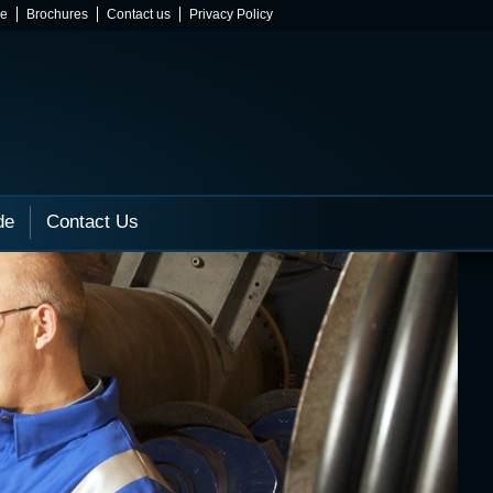
ne
Brochures
Contact us
Privacy Policy
de
Contact Us