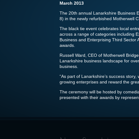
March 2013
The 20th annual Lanarkshire Business Ex
8) in the newly refurbished Motherwell 
The black tie event celebrates local en
across a range of categories including
Business and Enterprising Third Sector
awards.
Russell Ward, CEO of Motherwell Bridge,
Lanarkshire business landscape for over
business.
“As part of Lanarkshire’s success story, 
growing enterprises and reward the gre
The ceremony will be hosted by comedia
presented with their awards by represent