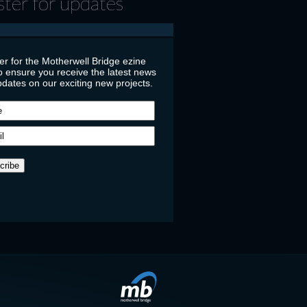
ster for updates
er for the Motherwell Bridge ezine
o ensure you receive the latest news
dates on our exciting new projects.