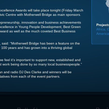
cellence Awards will take place tonight (Friday March
Civic Centre with Motherwell Bridge as main sponsors.
trepreneurship, innovation and business achievements
Projects
 Excellence in Young People Development, Best Green
Africa,
 Award as well as the much coveted Best Business
America,
 said: “Motherwell Bridge has been a feature on the
 100 years and has grown into a thriving global
we feel it’s important to support new, established and
at work being done by so many local businesspeople.”
n and radio DJ Des Clarke and winners will be
atives from each of the event partners.