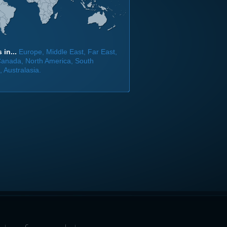
 in...
Europe, Middle East, Far East,
 Canada, North America, South
 Australasia.