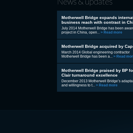
News & updates
Motherwell Bridge expands interna
business reach with contract in Ch
July 2014 Motherwell Bridge has been awar
project in China, open...
> Read more
Motherwell Bridge acquired by Cap
March 2014 Global engineering contractor
Motherwell Bridge has been a...
> Read mo
Motherwell Bridge praised by BP fo
Clair turnaround excellence
December 2013 Motherwell Bridge’s adaptab
and willingness to t...
> Read more