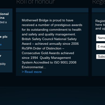
Roll of honour
Regi
tional
ina
Motherwell Bridge is proud to have
Regist
ded a
here t
received a number of prestigious awards
and up
for its outstanding commitment to health
and safety and quality management.
e plc
British Safety Council National Safety
Award – achieved annually since 2006
re
RoSPA Order of Distinction –
Consecutive Gold Awards achieved
r
since 1994 Quality Management
System Accredited to ISO 9001:2008
ility
Environmental...
> Read more