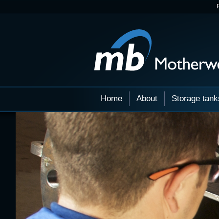
Home
About
Storage tank