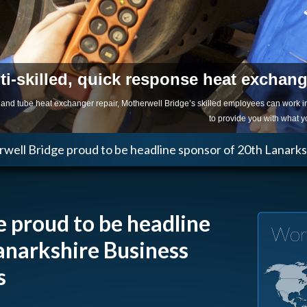
ti-skilled, quick response heat exchan
ll and tube heat exchanger repair, Motherwell Bridge’s skilled employees can work 
to provide you with what 
well Bridge proud to be headline sponsor of 20th Lanark
 proud to be headline
Wor
anarkshire Business
s