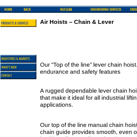
Air Hoists – Chain & Lever
Our “Top of the line” lever chain hois
endurance and safety features
A rugged dependable lever chain hois
that make it ideal for all industrial lif
applications.
Our top of the line manual chain hois
chain guide provides smooth, even o