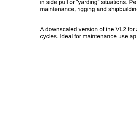
in side pull or “yarding” situations. Pe
maintenance, rigging and shipbuildin
A downscaled version of the VL2 for 
cycles. Ideal for maintenance use app