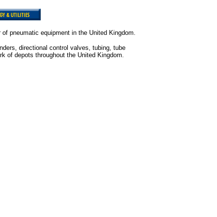
or of pneumatic equipment in the United Kingdom.
ers, directional control valves, tubing, tube
etwork of depots throughout the United Kingdom.