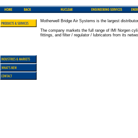
Motherwell Bridge Air Systems is the largest distribut
The company markets the full range of IMI Norgen cylind
fittings, and filter / regulator / lubricators from its n