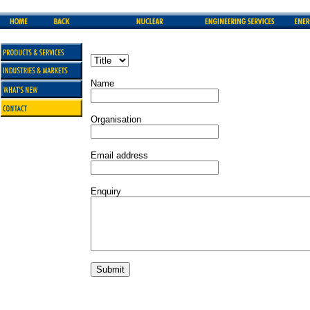
Name
Organisation
Email address
Enquiry