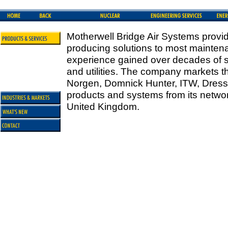
Motherwell Bridge Air Systems provid
producing solutions to most maintena
experience gained over decades of se
and utilities. The company markets th
Norgen, Domnick Hunter, ITW, Dress
products and systems from its networ
United Kingdom.