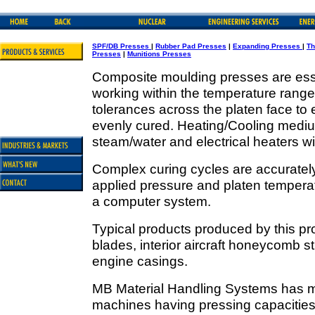
SPF/DB Presses
|
Rubber Pad Presses
|
Expanding Presses
|
Th
Presses
|
Munitions Presses
Composite moulding presses are esse
working within the temperature rang
tolerances across the platen face to
evenly cured. Heating/Cooling medium
steam/water and electrical heaters w
Complex curing cycles are accurately 
applied pressure and platen temperat
a computer system.
Typical products produced by this pro
blades, interior aircraft honeycomb st
engine casings.
MB Material Handling Systems has m
machines having pressing capacities