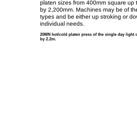
platen sizes from 400mm square up
by 2,200mm. Machines may be of the s
types and be either up stroking or dow
individual needs.
20MN hot/cold platen press of the single day light
by 2.2m.