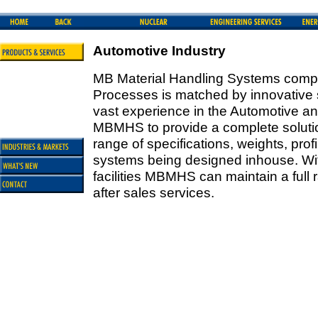
Automotive Industry
MB Material Handling Systems compl
Processes is matched by innovative so
vast experience in the Automotive an
MBMHS to provide a complete solut
range of specifications, weights, prof
systems being designed inhouse. With
facilities MBMHS can maintain a full
after sales services.