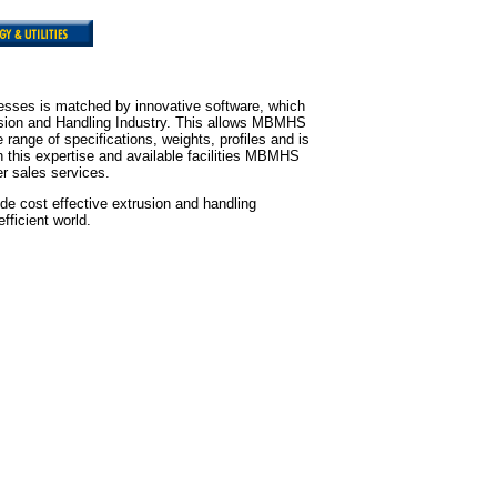
sses is matched by innovative software, which
rusion and Handling Industry. This allows MBMHS
range of specifications, weights, profiles and is
 this expertise and available facilities MBMHS
er sales services.
de cost effective extrusion and handling
fficient world.