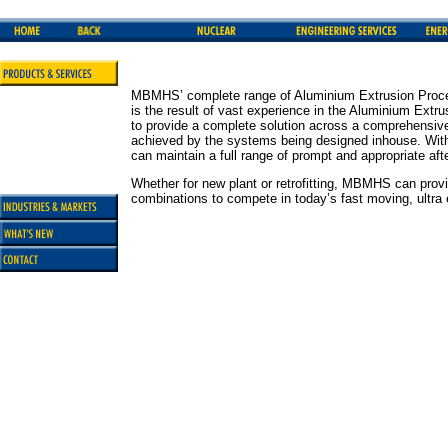
MBMHS’ complete range of Aluminium Extrusion Proce
is the result of vast experience in the Aluminium Ext
to provide a complete solution across a comprehensive 
achieved by the systems being designed inhouse. With
can maintain a full range of prompt and appropriate aft
Whether for new plant or retrofitting, MBMHS can provi
combinations to compete in today’s fast moving, ultra e