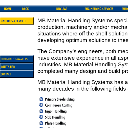
MB Material Handling Systems special
production, machinery and/or mechan
situations where off the shelf solut
developing optimum solutions to the
The Company’s engineers, both mecha
have extensive experience in all aspe
industries. MB Material Handling Sy
completed many design and build pro
MB Material Handling Systems has a 
many decades in the following fields