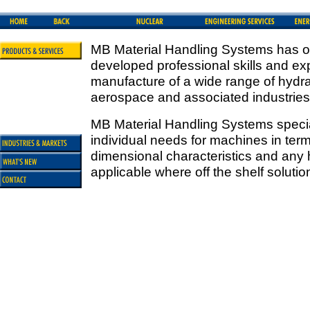
MB Material Handling Systems has ov
developed professional skills and ex
manufacture of a wide range of hydrau
aerospace and associated industries
MB Material Handling Systems special
individual needs for machines in ter
dimensional characteristics and any
applicable where off the shelf solutio