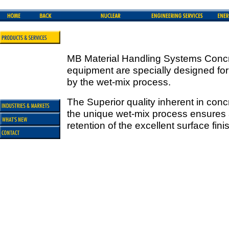
MB Material Handling Systems Concr
equipment are specially designed for
by the wet-mix process.
The Superior quality inherent in con
the unique wet-mix process ensures a
retention of the excellent surface fin