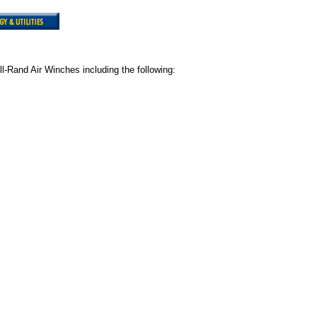
ll-Rand Air Winches including the following: