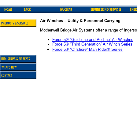
Air Winches – Utility & Personnel Carrying
Motherwell Bridge Air Systems offer a range of Ingerso
Force 5® “Guideline and Podline” Air Winches
Force 5® “Third Generation” Air Winch Series
Force 5® “Offshore” Man Rider
®
Series