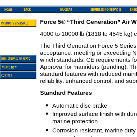
Force 5® “Third Generation” Air W
4000 to 10000 lb (1818 to 4545 kg) 
The Third Generation Force 5 Series 
acceptance, meeting or exceeding 
winch standards, CE requirements fo
Approval for manriders (pending). Th
standard features with reduced maint
reliability, enhanced control, and su
Standard Features
Automatic disc brake
Improved surface finish with dur
marine protection
Corrosion resistant, marine duty