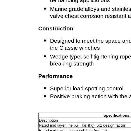
demanding applications
Marine grade alloys and stainl
valve chest corrosion resistant
Construction
Designed to meet the space and
the Classic winches
Wedge type, self tightening-rop
breaking strength
Performance
Superior load spotting control
Positive braking action with the
Specifications 
Description
Rated mid layer line pull, lbs (kg), 5:1 design factor
Rated mid layer line speed, fpm (m/min)