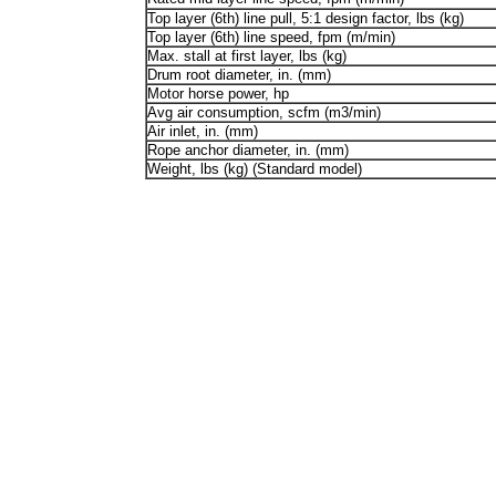
Top layer (6th) line pull, 5:1 design factor, lbs (kg)
Top layer (6th) line speed, fpm (m/min)
Max. stall at first layer, lbs (kg)
Drum root diameter, in. (mm)
Motor horse power, hp
Avg air consumption, scfm (m3/min)
Air inlet, in. (mm)
Rope anchor diameter, in. (mm)
Weight, lbs (kg) (Standard model)