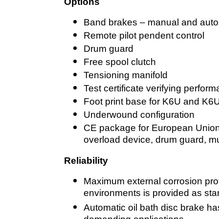
Options
Band brakes – manual and auto
Remote pilot pendent control
Drum guard
Free spool clutch
Tensioning manifold
Test certificate verifying perfo
Foot print base for K6U and K6U
Underwound configuration
CE package for European Union: 
overload device, drum guard, m
Reliability
Maximum external corrosion prot
environments is provided as st
Automatic oil bath disc brake has