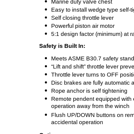
Marine duty valve chest
Easy to install wedge type self-
Self closing throttle lever
Powerful piston air motor
5:1 design factor (minimum) at r
Safety is Built In:
Meets ASME B30.7 safety stan
“Lift and shift” throttle lever pr
Throttle lever turns to OFF posi
Disc brakes are fully automatic 
Rope anchor is self tightening
Remote pendent equipped with 
operation away from the winch
Flush UP/DOWN buttons on remo
accidental operation