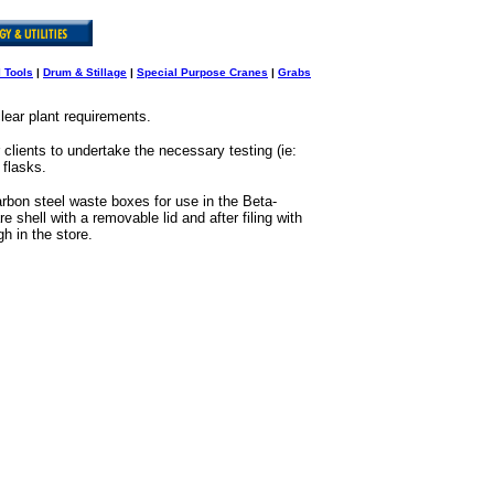
l Tools
|
Drum & Stillage
|
Special Purpose Cranes
|
Grabs
clear plant requirements.
clients to undertake the necessary testing (ie:
 flasks.
rbon steel waste boxes for use in the Beta-
hell with a removable lid and after filing with
h in the store.