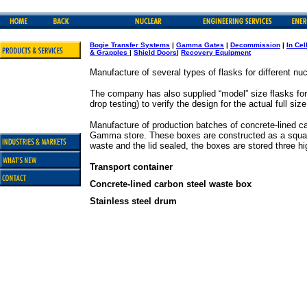
Bogie Transfer Systems
|
G
amma Gates
|
Decommission
|
In Cel
& Grapples
|
Shield Doors
|
Recovery Equipment
Manufacture of several types of flasks for different nu
The company has also supplied “model” size flasks for 
drop testing) to verify the design for the actual full size
Manufacture of production batches of concrete-lined ca
Gamma store. These boxes are constructed as a square s
waste and the lid sealed, the boxes are stored three hig
Transport container
Concrete-lined carbon steel waste box
Stainless steel drum