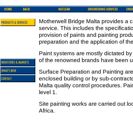
Motherwell Bridge Malta provides a c
service. This includes the specificati
provision of paints and painting prod
preparation and the application of t
Paint systems are mostly dictated b
of the renowned brands have been use
Surface Preparation and Painting are 
enclosed building or by sub-contracto
Malta quality control procedures. Pain
level 1.
Site painting works are carried out lo
Africa.