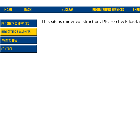
This site is under construction. Please check back