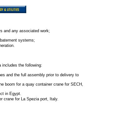
rs and any associated work;
 abatement systems;
eration.
includes the following:
s and the full assembly prior to delivery to
d the boom for a quay container crane for SECH,
ct in Egypt.
r crane for La Spezia port, Italy.