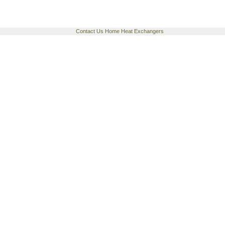
Contact Us
Home
Heat Exchangers