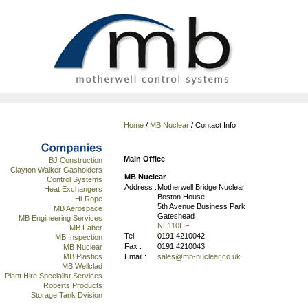
Home
/
MB Nuclear
/ Contact Info
Main Office
BJ Construction
Clayton Walker Gasholders
MB Nuclear
Control Systems
Address :
Motherwell Bridge Nuclear
Heat Exchangers
Boston House
Hi-Rope
5th Avenue Business Park
MB Aerospace
Gateshead
MB Engineering Services
NE110HF
MB Faber
Tel :
0191 4210042
MB Inspection
Fax :
0191 4210043
MB Nuclear
Email :
sales@mb-nuclear.co.uk
MB Plastics
MB Wellclad
Plant Hire Specialist Services
Roberts Products
Storage Tank Dvision