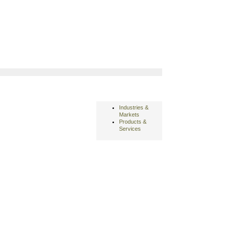
Industries &
Markets
Products &
Services