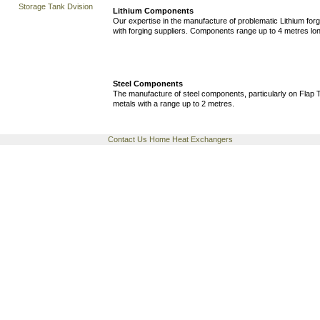
Storage Tank Dvision
Lithium Components
Our expertise in the manufacture of problematic Lithium for
with forging suppliers. Components range up to 4 metres lo
Steel Components
The manufacture of steel components, particularly on Flap T
metals with a range up to 2 metres.
Contact Us
Home
Heat Exchangers