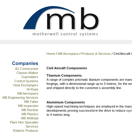
Home
/
MB Aerospace
/
Products & Services
/ Civil Aircra
Civil Aircraft Components
BJ Construction
Clayton Walker
Titanium Components
.
Gasholders
A range of complex prismatic titanium components are manuf
Control Systems
forgings, with a dimensional range up to 3 metres, for the
Heat Exchangers
and shipped directly to the customer.s assembly line.
Hi-Rope
MB Aerospace
MB Engineering Services
MB Faber
Aluminium Components
MB Inspection
High-speed machining techniques are employed in the manu
MB Nuclear
developments proving successful in the drive to reduce cyc
MB Plastics
to 4 metres long.
MB Wellclad
Plant Hire Specialist
Services
Roberts Products