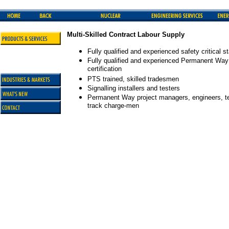
Multi-Skilled Contract Labour Supply
Fully qualified and experienced safety critical st
Fully qualified and experienced Permanent Way tr
certification
PTS trained, skilled tradesmen
Signalling installers and testers
Permanent Way project managers, engineers, tec
track charge-men