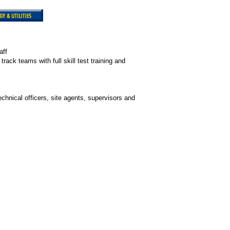
aff
ack teams with full skill test training and
hnical officers, site agents, supervisors and