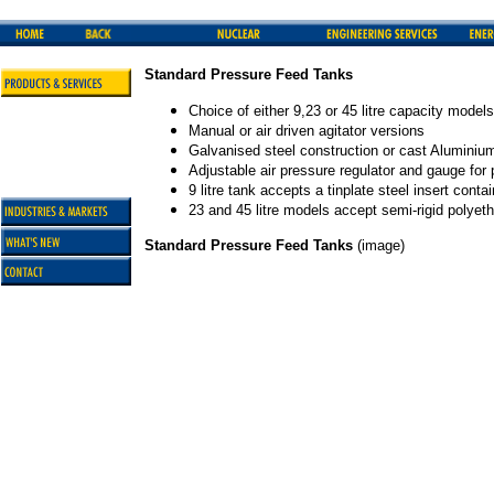
Standard Pressure Feed Tanks
Choice of either 9,23 or 45 litre capacity models
Manual or air driven agitator versions
Galvanised steel construction or cast Aluminium 
Adjustable air pressure regulator and gauge for 
9 litre tank accepts a tinplate steel insert conta
23 and 45 litre models accept semi-rigid polyeth
Standard Pressure Feed Tanks
(image)