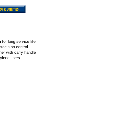
for long service life
precision control
iner with carry handle
ylene liners