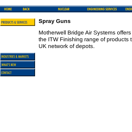
Spray Guns
Motherwell Bridge Air Systems offer
the ITW Finishing range of products
UK network of depots.