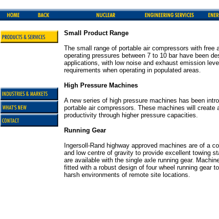
Small Product Range
The small range of portable air compressors with free a
operating pressures between 7 to 10 bar have been des
applications, with low noise and exhaust emission level
requirements when operating in populated areas.
High Pressure Machines
A new series of high pressure machines has been intr
portable air compressors. These machines will create a
productivity through higher pressure capacities.
Running Gear
Ingersoll-Rand highway approved machines are of a com
and low centre of gravity to provide excellent towing st
are available with the single axle running gear. Machin
fitted with a robust design of four wheel running gear 
harsh environments of remote site locations.