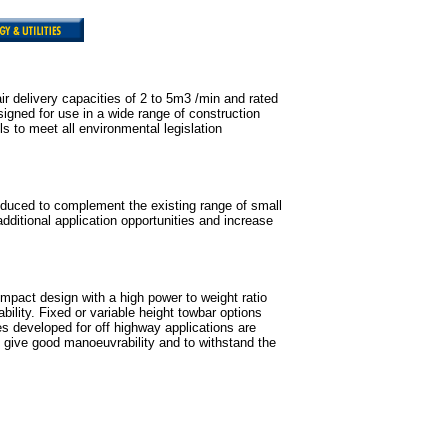
ir delivery capacities of 2 to 5m3 /min and rated
igned for use in a wide range of construction
s to meet all environmental legislation
oduced to complement the existing range of small
dditional application opportunities and increase
pact design with a high power to weight ratio
ability. Fixed or variable height towbar options
es developed for off highway applications are
to give good manoeuvrability and to withstand the