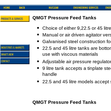
QMGT Pressure Feed Tanks
Choice of either 9,22.5 or 45 lit
Manual or air driven agitator ver
Galvanised steel construction for
22.5 and 45 litre tanks are botto
use with viscous materials
Adjustable air pressure regulato
9 litre tank accepts a tinplate ste
handle
22.5 and 45 litre models accept 
QMGT Pressure Feed Tanks