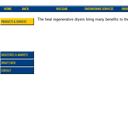
The heat regenerative dryers bring many benefits to th