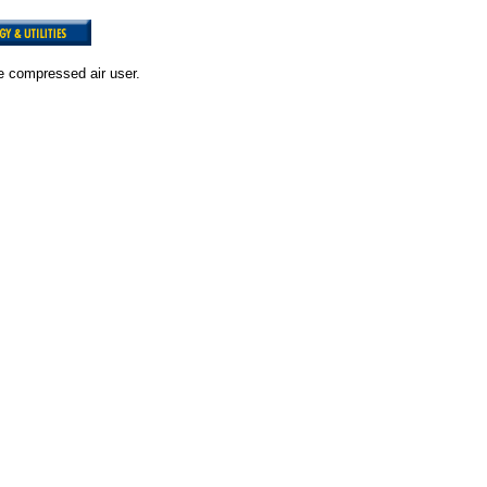
e compressed air user.