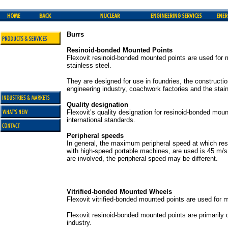
Burrs
Resinoid-bonded Mounted Points
Flexovit resinoid-bonded mounted points are used for m
stainless steel.
They are designed for use in foundries, the constructi
engineering industry, coachwork factories and the stain
Quality designation
Flexovit’s quality designation for resinoid-bonded mou
international standards.
Peripheral speeds
In general, the maximum peripheral speed at which re
with high-speed portable machines, are used is 45 m/s.
are involved, the peripheral speed may be different.
Vitrified-bonded Mounted Wheels
Flexovit vitrified-bonded mounted points are used for m
Flexovit resinoid-bonded mounted points are primarily 
industry.