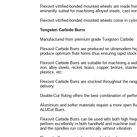
Flexovit vitrified-bonded mounted wheels are made fro
eminently suited for machining alloyed steels, cast iro
Flexovit vitrified-bonded mounted wheels come in cyli
Tungsten Carbide Burrs
Manufactured from premium grade Tungsten Carbide.
Flexovit Carbide Burrs are produced on ultramodern h
produce optimum flute forms thus ensuring rapid stock
Flexovit Carbide Burrs are suitable for machining a wi
iron, alloy steels, nickel, brass, copper, bronze, stainl
plastics, etc.
Flexovit Carbide Burrs are stocked throughout the rang
delivery.
Double-Cut fluting offers the best combination of perfo
Aluminium and softer materials require a more open flut
ALUCut Burrs.
Flexovit Carbide Burrs can be used with both high frequ
perform excellently in both handheld and machine tool o
and the spindles run concentrically without vibration.