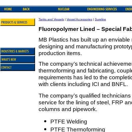
Tanks and Vessels
|
Vessel Accessories
|
Sureline
Fluoropolymer Lined – Special Fab
MB Plastics has built up an enviable r
designing and manufacturing prototyp
production items.
The company’s technical achievements
thermoforming and fabricating, coupled
requirements has led to the completi
with clients including ICI and BNFL.
The company’s qualified technicians
service for the lining of steel, FRP a
columns and pipework.
PTFE Welding
PTFE Thermoforming