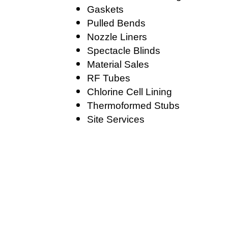
Gaskets
Pulled Bends
Nozzle Liners
Spectacle Blinds
Material Sales
RF Tubes
Chlorine Cell Lining
Thermoformed Stubs
Site Services