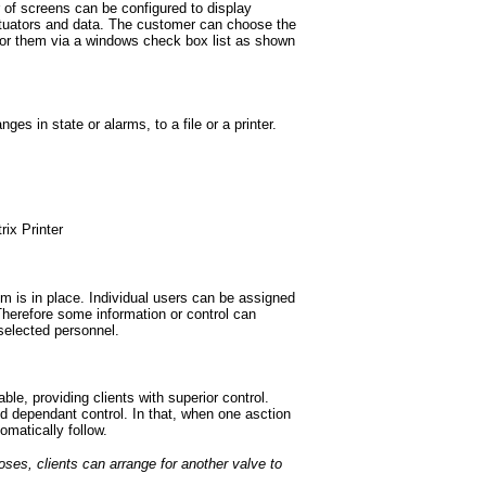
of screens can be configured to display
ctuators and data. The customer can choose the
 for them via a windows check box list as shown
es in state or alarms, to a file or a printer.
rix Printer
m is in place. Individual users can be assigned
 Therefore some information or control can
 selected personnel.
able, providing clients with superior control.
 dependant control. In that, when one asction
omatically follow.
oses, clients can arrange for another valve to