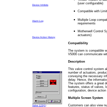
(user configurable)
Device Inhibits
Compatible with Limi
Multiple Loop compati
Alarm Log
requirements
Motherwell Control Sy
actuators)
Device Action History
Compatibility
The system is compatible wi
V5000 can communicate with
Description
This valve control system al
number of actuators, produci
conveying the necessary inf
delay. Hence, the informatio
The system offers a great de
features, status of valves, 
configuration, device action
Multiple Screen System
Customers can also view num
Valve 123(1)