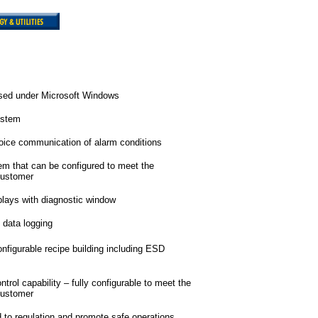
ased under Microsoft Windows
ystem
oice communication of alarm conditions
em that can be configured to meet the
customer
plays with diagnostic window
 data logging
nfigurable recipe building including ESD
rol capability – fully configurable to meet the
customer
dd to regulation and promote safe operations