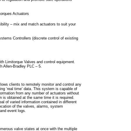
torques Actuators
bility – mix and match actuators to suit your
stems Controllers (discrete control of existing
th Limitorque Valves and control equipment.
 Allen-Bradley PLC – 5.
lows clients to remotely monitor and control any
ng ‘real time’ data. This system is capable of
ormation from any number of actuators without
n is obtained at the same time it is required.
al of varied information contained in different
location of the valves, alarms, system
 and event logs.
erous valve states at once with the multiple