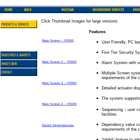
Click Thumbnail Images for large versions
Features
Main Screen – V5000
User Friendly, PC b
Five Tier Security S
Main Screen 2 – V5000
Alarm System with v
Multiple Screen syst
requirements of the 
Main Screen 3 – V5000
Detailed actuator dis
The system supports
Main Screen 4 – V5000
Sequencing – user co
facilities
Dependency valve cont
Device Dependancies
requirements of the 
‘Inhibit’ feature to a