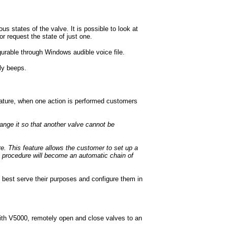
us states of the valve. It is possible to look at
or request the state of just one.
urable through Windows audible voice file.
ly beeps.
eature, when one action is performed customers
range it so that another valve cannot be
 This feature allows the customer to set up a
is procedure will become an automatic chain of
 best serve their purposes and configure them in
th V5000, remotely open and close valves to an