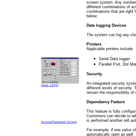
screen system. Any number 
different combinations of a
combinations that are right
below:
Data logging Devices
The system can log any chang
Printers
Applicable printers include:
Serial Data logger
Parallel Port, Dot Mat
Security
An integrated security syste
Valve 123(2)
different levels of security.
remain the responsibility of
Dependancy Feature
This feature is fully configur
Customers can decide to add
is performed another will aut
Access/Password Control
For example, if one valve cl
automatically open as well.