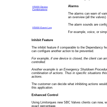
Alarms
V5000 Device
Combinations
The alarms can warn of vario
an overview (all the valves) 
The alarm sounds are config
V5000 Event Log
For example, voice, or simp
Inhibit Feature
The inhibit feature if comparable to the Dependancy f
can configure another action to be prevented.
For example, if one device is closed, the client can ar
controlled.
Another example is an Emergency Shutdown Procedure.
combination of actions. Thus in specific situations th
actions.
The customer can decide what inhibiting actions would
this application.
Enhanced Control
Using Limitorques new SBC Valves clients can now, wi
exact percentage.