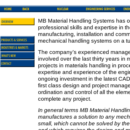
MB Material Handling Systems has o
professional skills and expertise in t
manufacturing, installation and comm
mechanical handling systems on a tu
The company’s experienced manage
involved over the last thirty years in
projects in materials handling in pro
expertise and experience of the engi
ongoing investment in the latest CAD
first class design and project mana
ordination and control of all the ele
complete any project.
In general terms MB Material Handl
manufactures a solution to any mecha
small, which cannot be solved by the