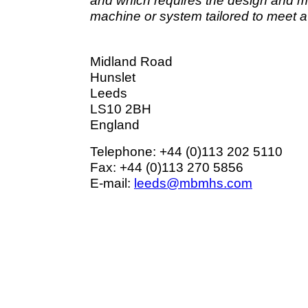
and which requires the design and 
machine or system tailored to meet a
Midland Road
Hunslet
Leeds
LS10 2BH
England
Telephone: +44 (0)113 202 5110
Fax: +44 (0)113 270 5856
E-mail:
leeds@mbmhs.com