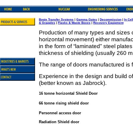
Bogie Transfer Systems
|
Gamma Gates
|
Decommission
|
In Cel
& Grapples
|
Flasks & Waste Boxes
|
Recovery Equipment
Production of many types and sizes o
horizontal movement) either manufactu
in the form of “laminated” steel plate
thickness of shielding (usually 260 mil
The range of doors manufactured is f
Experience in the design and build 
(better known as Jabrock).
16 tonne horizontal Shield Door
66 tonne rising shield door
Personnel access door
Radiation Shield door