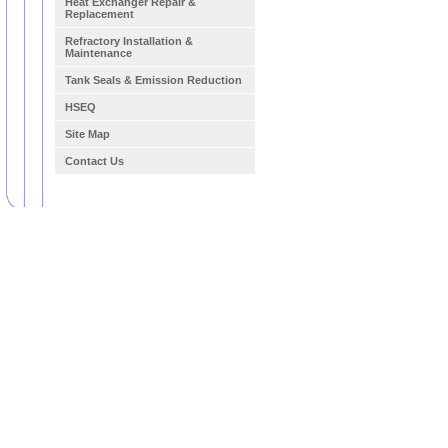
Heat Exchanger Repair &
Replacement
Refractory Installation &
Maintenance
Tank Seals & Emission Reduction
HSEQ
Site Map
Contact Us