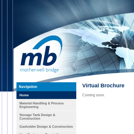
Virtual Brochure
Navigation
Coming soon.
Home
Material Handling & Process
Engineering
Storage Tank Design &
Construction
Gasholder Design & Construction