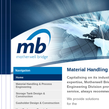
Material Handling
Navigation
Capitalising on its indu
Home
expertise, Motherwell Br
Material Handling & Process
Engineering Division prov
Engineering
service, always recommen
Storage Tank Design &
Construction
We provide solutions
Gasholder Design & Construction
for the