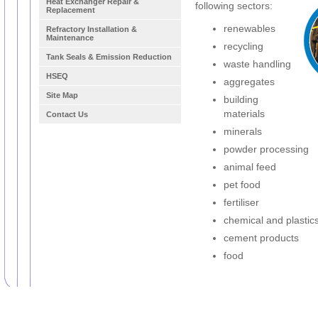
Heat Exchanger Repair &
following sectors:
Replacement
renewables
Refractory Installation &
Maintenance
recycling
Tank Seals & Emission Reduction
waste handling
HSEQ
aggregates
Site Map
building
materials
Contact Us
minerals
powder processing
animal feed
pet food
fertiliser
chemical and plastic
cement products
food