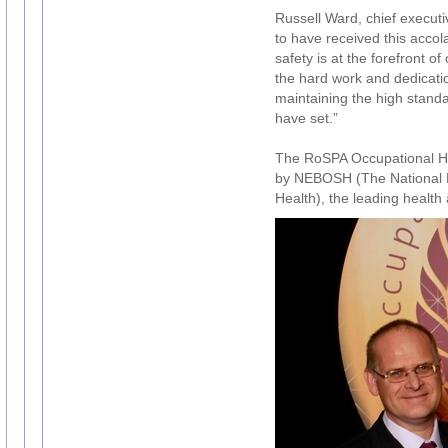
Russell Ward, chief executi
to have received this acc
safety is at the forefront o
the hard work and dedicati
maintaining the high stand
have set.”
The RoSPA Occupational H
by NEBOSH (The National E
Health), the leading health