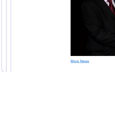
More News