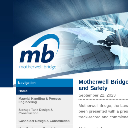
Motherwell Bridg
Navigation
and Safety
Home
September 22, 2023
Material Handling & Process
Engineering
Motherwell Bridge, the Lan
Storage Tank Design &
been presented with a prest
Construction
track-record and commitmen
Gasholder Design & Construction