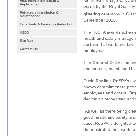
Motherwell Bridge was awar
Heat Exchanger Repair &
Replacement
Golds by the Royal Society 
Refractory Installation &
glittering ceremony in Gla
Maintenance
September 2010.
Tank Seals & Emission Reduction
The RoSPA awards scheme 
HSEQ
health and safety managem
Site Map
sustained at work and lower
Contact Us
employees.
The Order of Distinction 
continuously maintained hi
David Rawlins, RoSPA’s aw
shown commitment to protect
employees and others. Orga
dedication recognised and
“As well as there being cle
good health and safety man
case. RoSPA is delighted t
demonstrated their work to