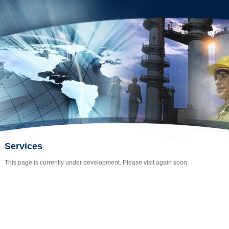
Services
This page is currently under development. Please visit again soon.