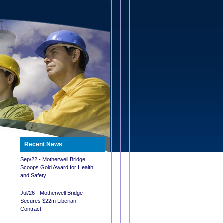
Recent News
Sep/22 - Motherwell Bridge
Scoops Gold Award for Health
and Safety
Jul/26 - Motherwell Bridge
Secures $22m Liberian
Contract