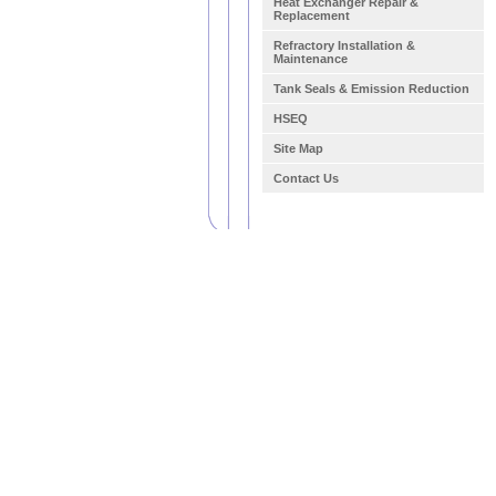
Heat Exchanger Repair &
Replacement
Refractory Installation &
Maintenance
Tank Seals & Emission Reduction
HSEQ
Site Map
Contact Us