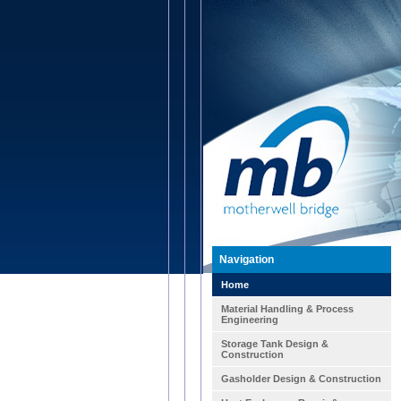
Navigation
Home
Material Handling & Process
Engineering
Storage Tank Design &
Construction
Gasholder Design & Construction