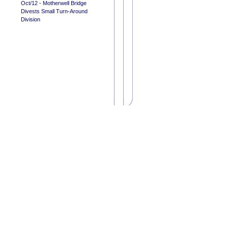
Oct/12 - Motherwell Bridge
Divests Small Turn-Around
Division