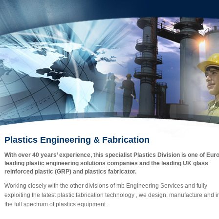
Plastics Engineering & Fabrication
With over 40 years’ experience, this specialist Plastics Division is one of Eur
leading plastic engineering solutions companies and the leading UK glass
reinforced plastic (GRP) and plastics fabricator.
Working closely with the other divisions of mb Engineering Services and fully
exploiting the latest plastic fabrication technology , we design, manufacture and in
the full spectrum of plastics equipment.