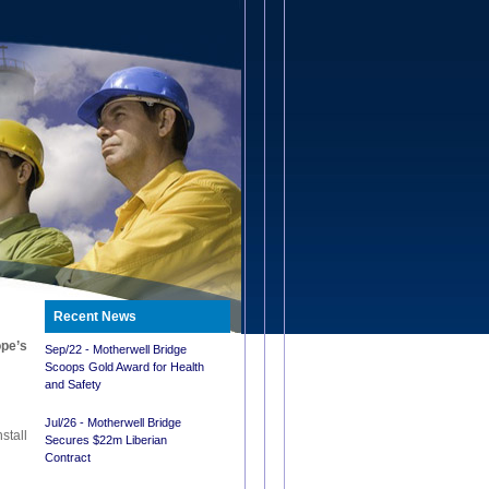
Recent News
ope’s
Sep/22 - Motherwell Bridge
Scoops Gold Award for Health
and Safety
Jul/26 - Motherwell Bridge
stall
Secures $22m Liberian
Contract