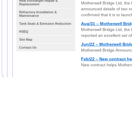
Heat Exchanger Repair &
Motherwell Bridge Ltd, the
Replacement
announced details of two ne
Refractory Installation &
confirmed that it is to laun
Maintenance
Aug/31 – Motherwell Bri
Tank Seals & Emission Reduction
Motherwell Bridge Ltd, the
HSEQ
reported an excellent set of
Site Map
Jun/22 – Motherwell Bri
Contact Us
Motherwell Bridge Announc
Feb/22 – New contract he
New contract helps Motherw