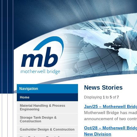
News Stories
Navigation
Displaying
1
to
5
of
7
Home
Material Handling & Process
Jan/25 – Motherwell Bridg
Engineering
Motherwell Bridge has made
Storage Tank Design &
announcement of two contra
Construction
Oct/28 – Motherwell Bri
Gasholder Design & Construction
New Division