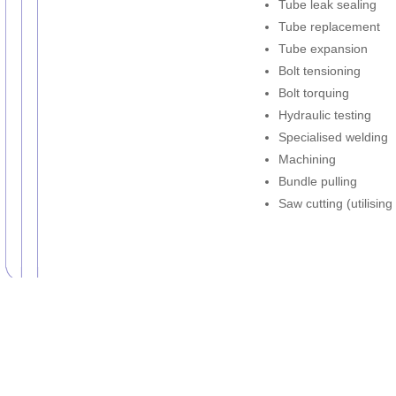
Tube leak sealing
Tube replacement
Tube expansion
Bolt tensioning
Bolt torquing
Hydraulic testing
Specialised welding
Machining
Bundle pulling
Saw cutting (utilisin