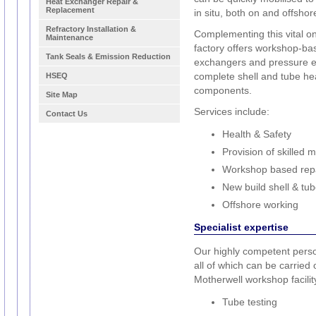
Heat Exchanger Repair &
Replacement
in situ, both on and offshor
Refractory Installation &
Complementing this vital on
Maintenance
factory offers workshop-ba
Tank Seals & Emission Reduction
exchangers and pressure e
complete shell and tube hea
HSEQ
components.
Site Map
Services include:
Contact Us
Health & Safety
Provision of skilled 
Workshop based repa
New build shell & tu
Offshore working
Specialist expertise
Our highly competent person
all of which can be carried o
Motherwell workshop facilit
Tube testing