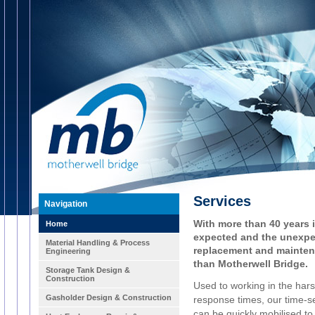
Services
Navigation
With more than 40 years 
Home
expected and the unexpe
Material Handling & Process
replacement and mainten
Engineering
than Motherwell Bridge.
Storage Tank Design &
Construction
Used to working in the har
Gasholder Design & Construction
response times, our time-ser
can be quickly mobilised t